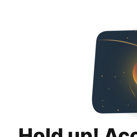
Hold up! Ac