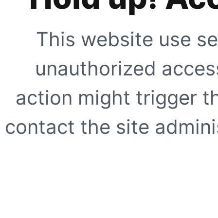
This website use se
unauthorized access
action might trigger t
contact the site adminis