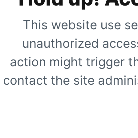
This website use se
unauthorized access
action might trigger t
contact the site adminis