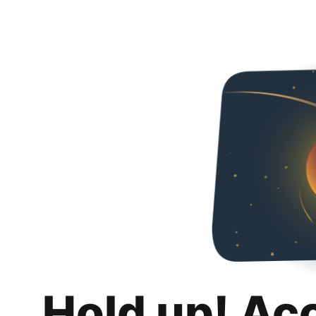
Hold up! Ac