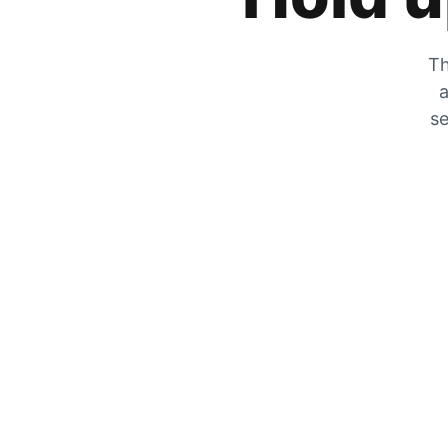
Th
a
se