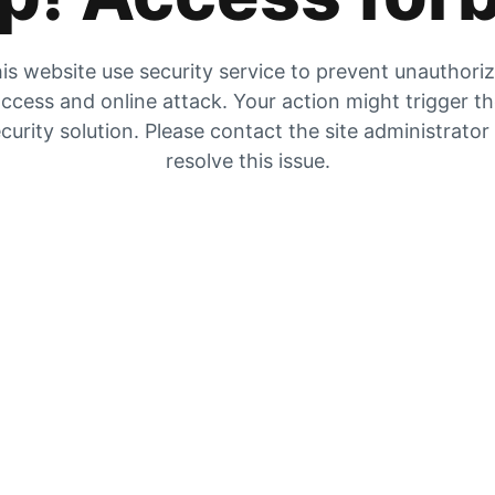
is website use security service to prevent unauthori
ccess and online attack. Your action might trigger t
curity solution. Please contact the site administrator
resolve this issue.