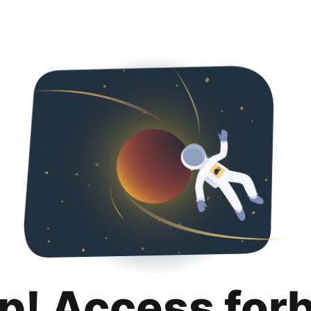
p! Access for