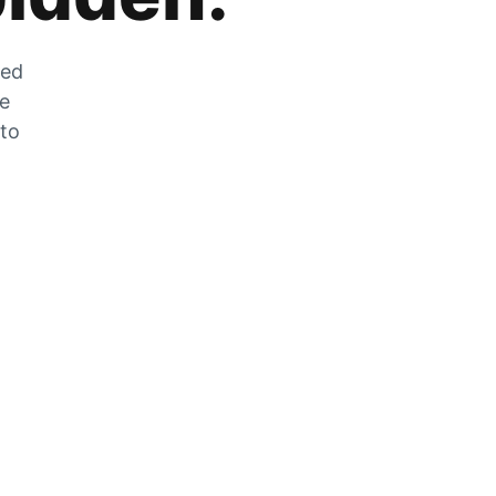
zed
he
 to