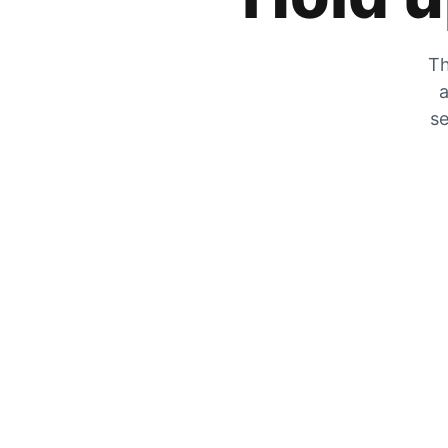
Th
a
se