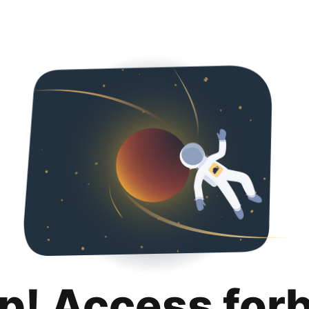
p! Access for