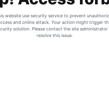
is website use security service to prevent unauthori
ccess and online attack. Your action might trigger t
curity solution. Please contact the site administrator
resolve this issue.