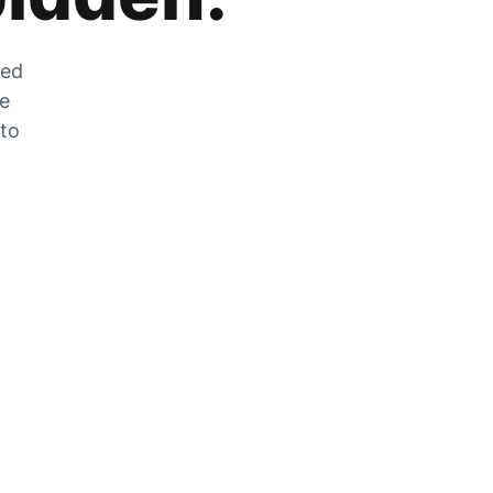
zed
he
 to