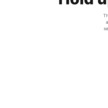
Th
a
se