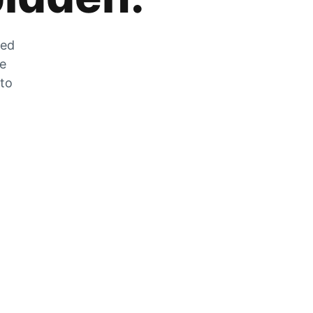
zed
he
 to