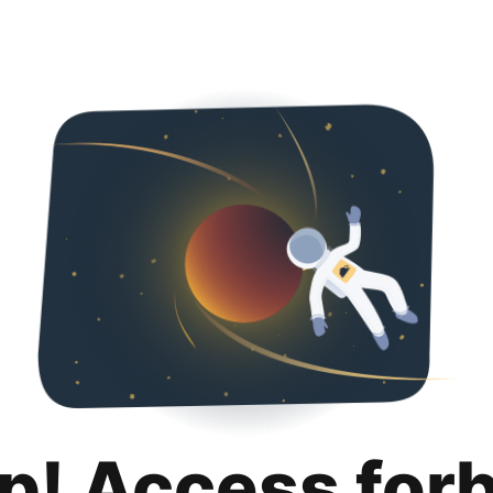
p! Access for