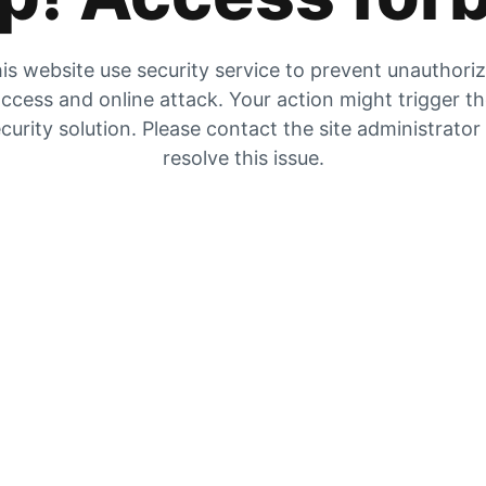
is website use security service to prevent unauthori
ccess and online attack. Your action might trigger t
curity solution. Please contact the site administrator
resolve this issue.