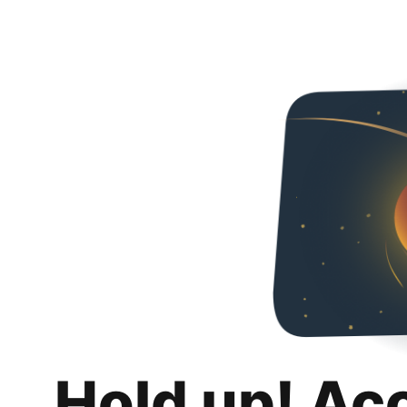
Hold up! Ac