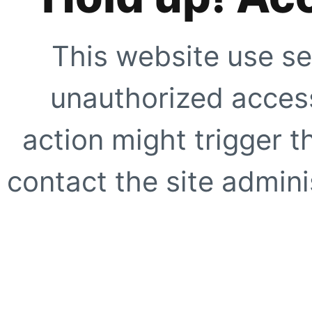
This website use se
unauthorized access
action might trigger t
contact the site adminis