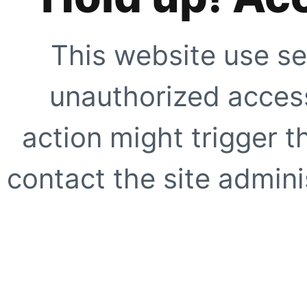
This website use se
unauthorized access
action might trigger t
contact the site adminis