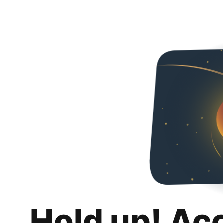
Hold up! Ac