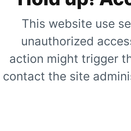
This website use se
unauthorized access
action might trigger t
contact the site adminis