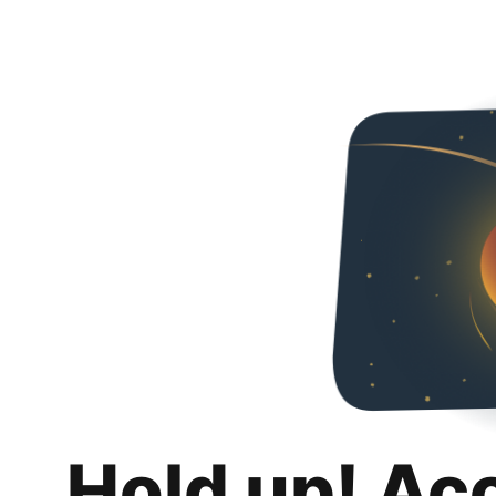
Hold up! Ac