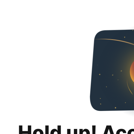
Hold up! Ac