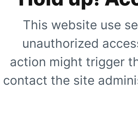
This website use se
unauthorized access
action might trigger t
contact the site adminis