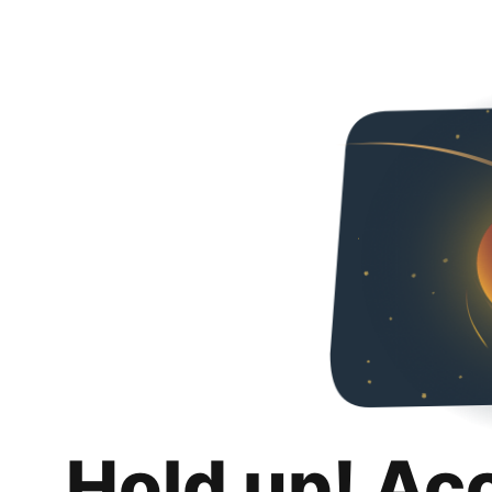
Hold up! Ac