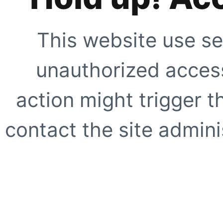
This website use se
unauthorized access
action might trigger t
contact the site adminis