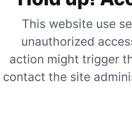
This website use se
unauthorized access
action might trigger t
contact the site adminis