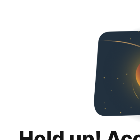
Hold up! Ac