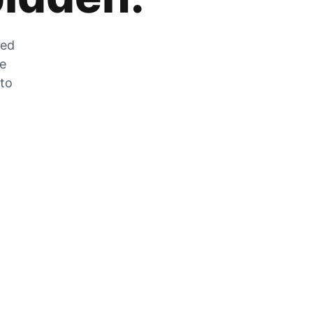
zed
he
 to