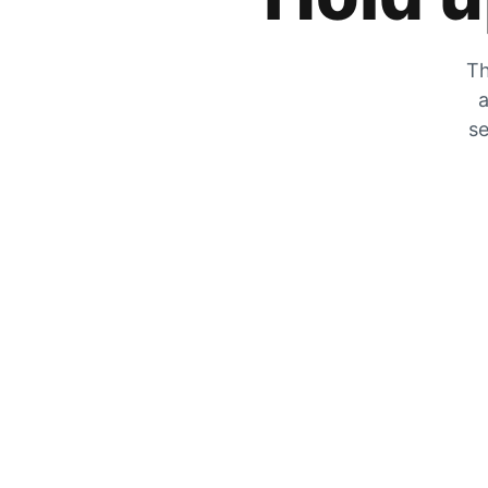
Th
a
se