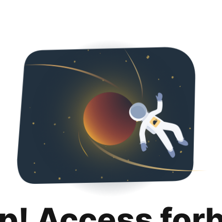
p! Access for