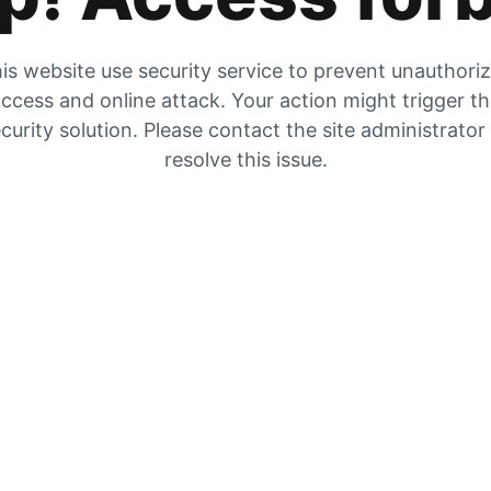
is website use security service to prevent unauthori
ccess and online attack. Your action might trigger t
curity solution. Please contact the site administrator
resolve this issue.