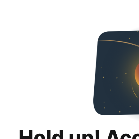
Hold up! Ac