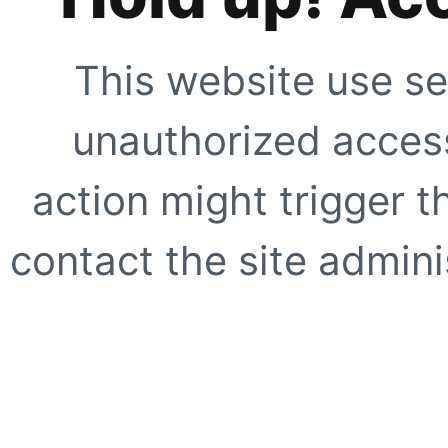
This website use se
unauthorized access
action might trigger t
contact the site adminis