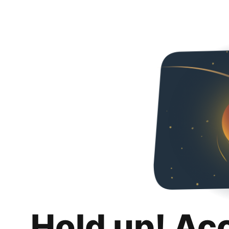
Hold up! Ac