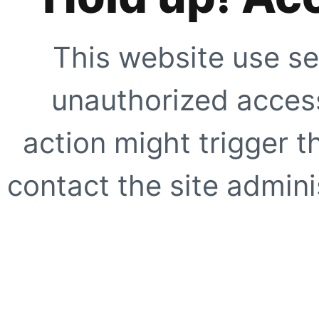
This website use se
unauthorized access
action might trigger t
contact the site adminis