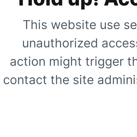
This website use se
unauthorized access
action might trigger t
contact the site adminis