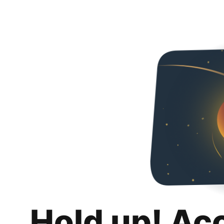
Hold up! Ac