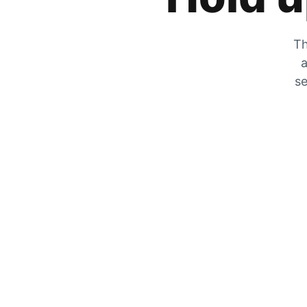
Th
a
se