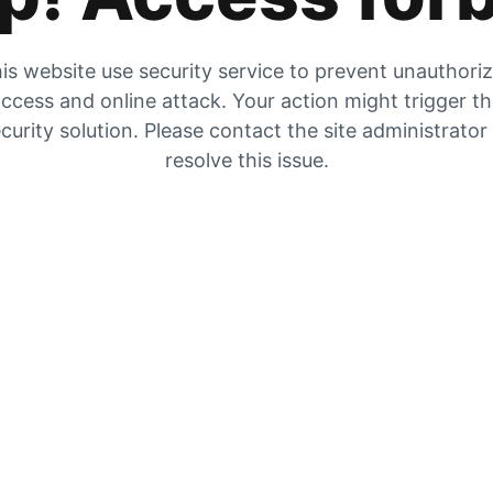
is website use security service to prevent unauthori
ccess and online attack. Your action might trigger t
curity solution. Please contact the site administrator
resolve this issue.