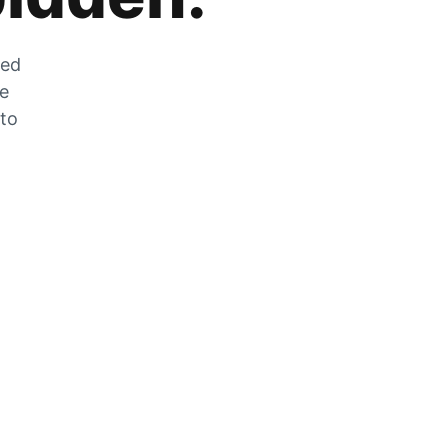
zed
he
 to