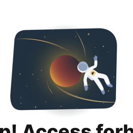
p! Access for