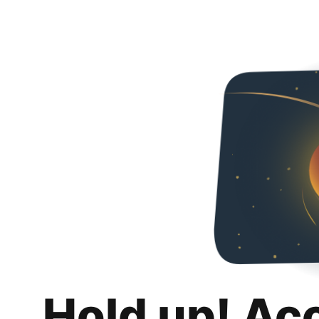
Hold up! Ac