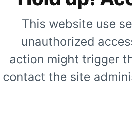
This website use se
unauthorized access
action might trigger t
contact the site adminis