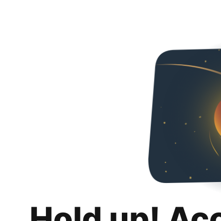
Hold up! Ac