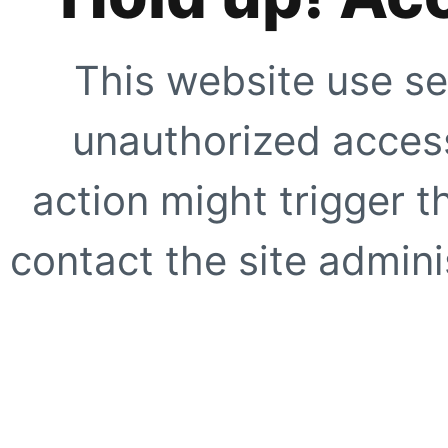
This website use se
unauthorized access
action might trigger t
contact the site adminis