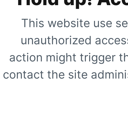
This website use se
unauthorized access
action might trigger t
contact the site adminis