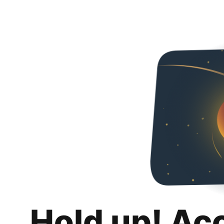
Hold up! Ac