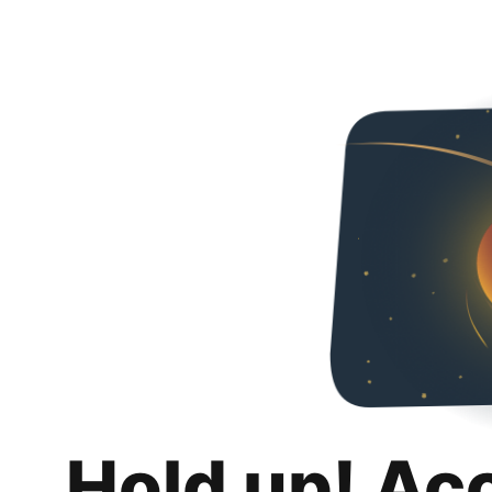
Hold up! Ac