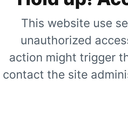
This website use se
unauthorized access
action might trigger t
contact the site adminis