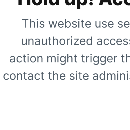
This website use se
unauthorized access
action might trigger t
contact the site adminis