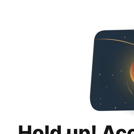
Hold up! Ac