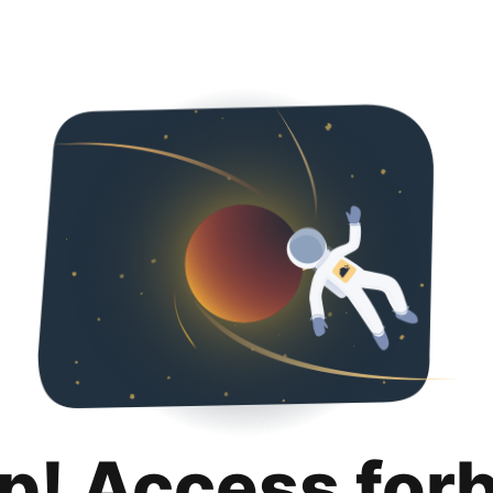
p! Access for