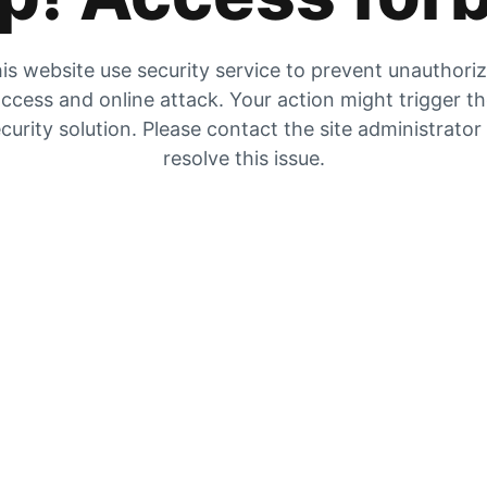
is website use security service to prevent unauthori
ccess and online attack. Your action might trigger t
curity solution. Please contact the site administrator
resolve this issue.