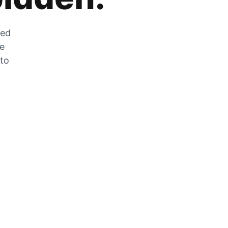
zed
he
 to