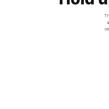
Th
a
se