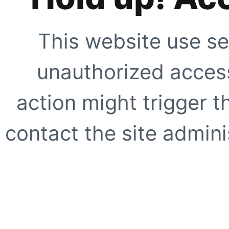
This website use se
unauthorized access
action might trigger t
contact the site adminis