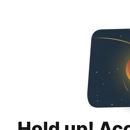
Hold up! Ac