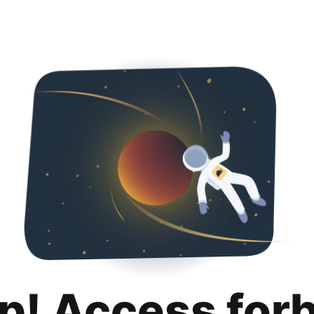
p! Access for