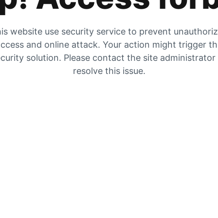
is website use security service to prevent unauthori
ccess and online attack. Your action might trigger t
curity solution. Please contact the site administrator
resolve this issue.