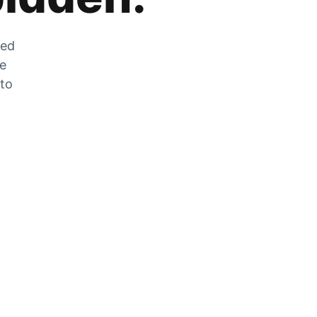
zed
he
 to