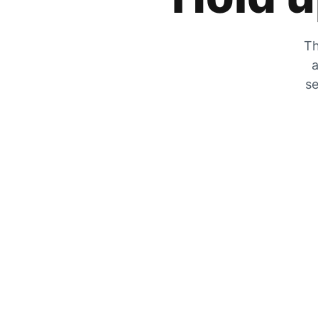
Th
a
se