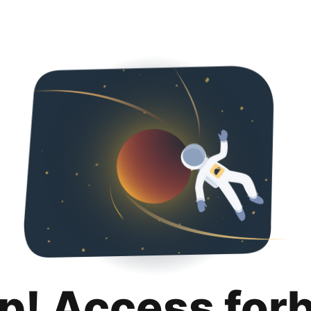
p! Access for