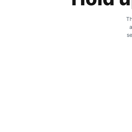
Th
a
se