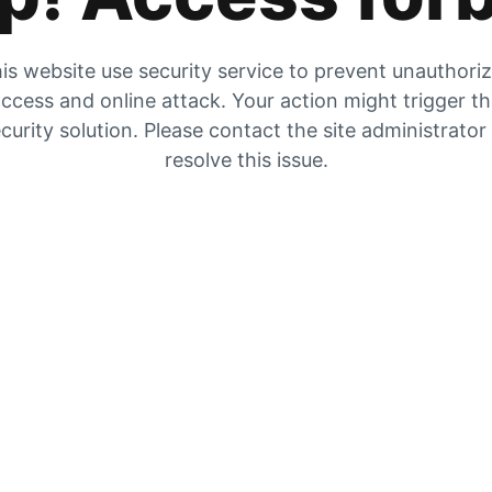
is website use security service to prevent unauthori
ccess and online attack. Your action might trigger t
curity solution. Please contact the site administrator
resolve this issue.