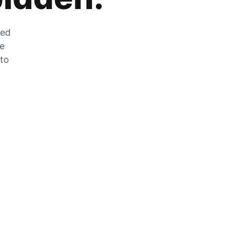
zed
he
 to