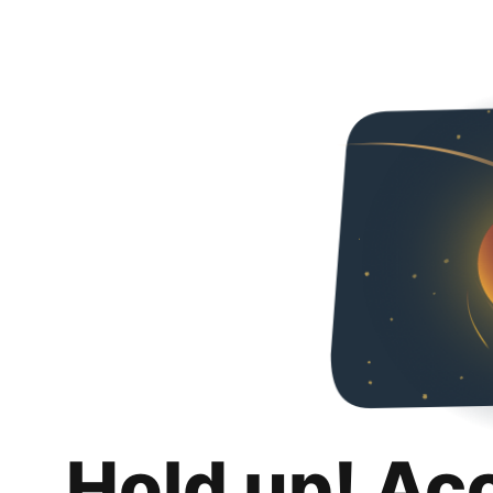
Hold up! Ac