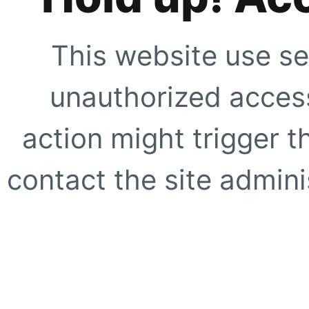
This website use se
unauthorized access
action might trigger t
contact the site adminis