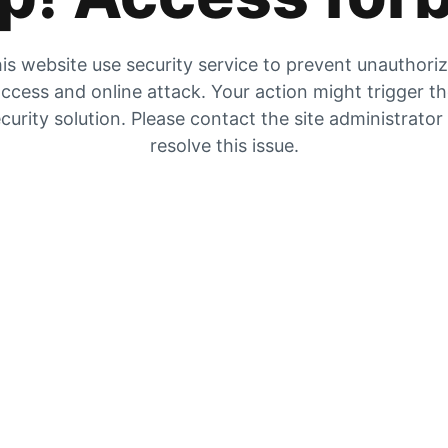
is website use security service to prevent unauthori
ccess and online attack. Your action might trigger t
curity solution. Please contact the site administrator
resolve this issue.