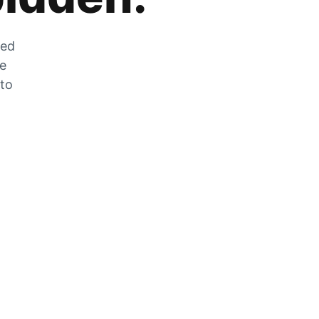
zed
he
 to