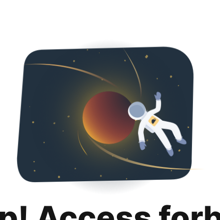
p! Access for