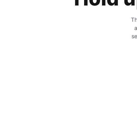
Th
a
se