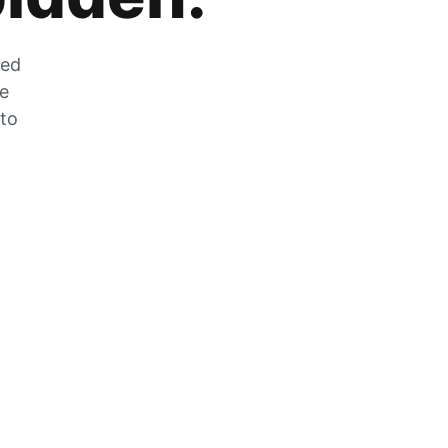
zed
he
 to