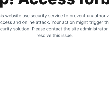
is website use security service to prevent unauthori
ccess and online attack. Your action might trigger t
curity solution. Please contact the site administrator
resolve this issue.