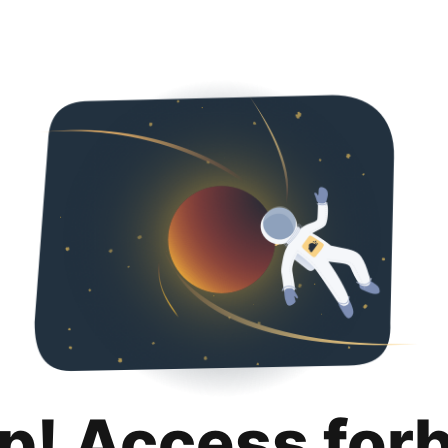
p! Access for