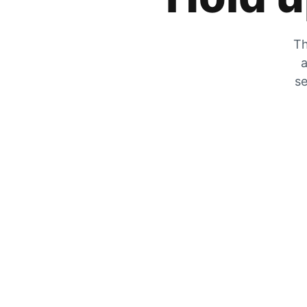
Th
a
se