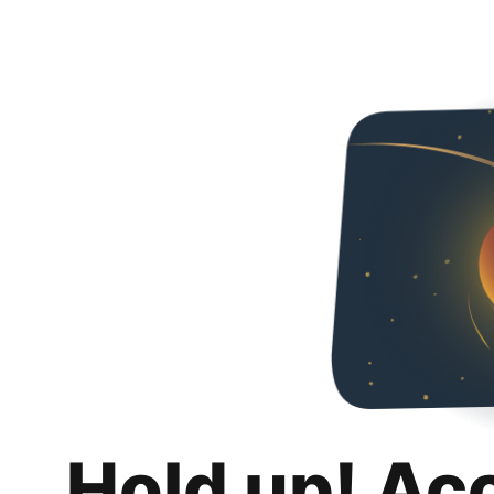
Hold up! Ac