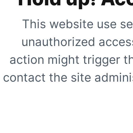
This website use se
unauthorized access
action might trigger t
contact the site adminis