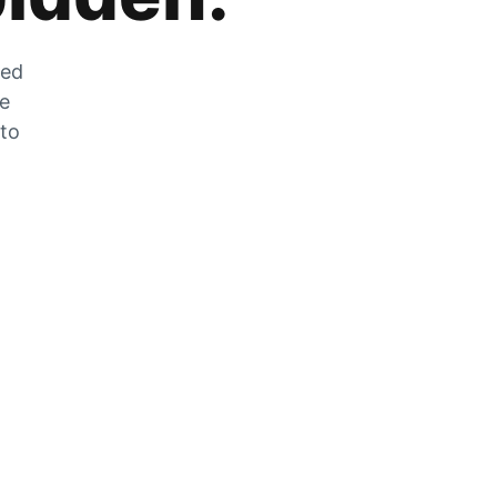
zed
he
 to