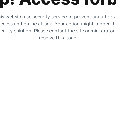
is website use security service to prevent unauthori
ccess and online attack. Your action might trigger t
curity solution. Please contact the site administrator
resolve this issue.