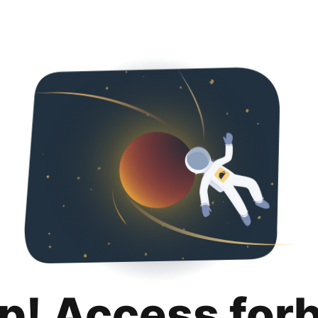
p! Access for