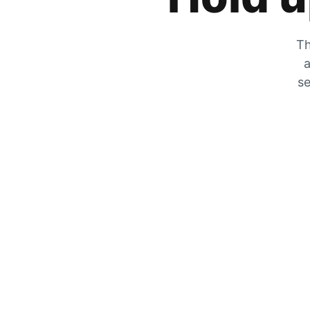
Th
a
se