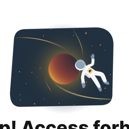
p! Access for