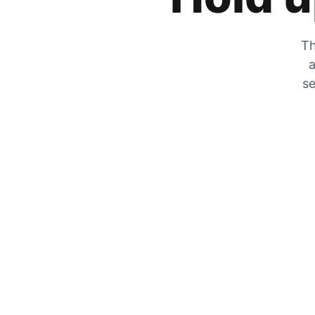
Th
a
se