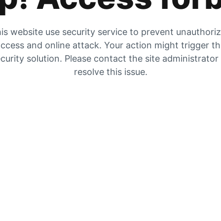
is website use security service to prevent unauthori
ccess and online attack. Your action might trigger t
curity solution. Please contact the site administrator
resolve this issue.