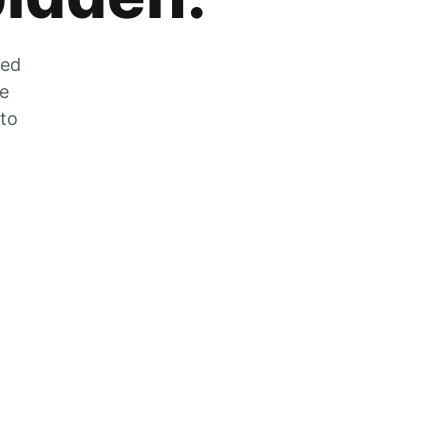
zed
he
 to