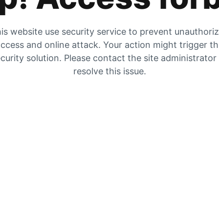
is website use security service to prevent unauthori
ccess and online attack. Your action might trigger t
curity solution. Please contact the site administrator
resolve this issue.