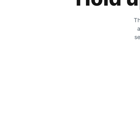
Th
a
se