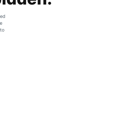
zed
he
 to