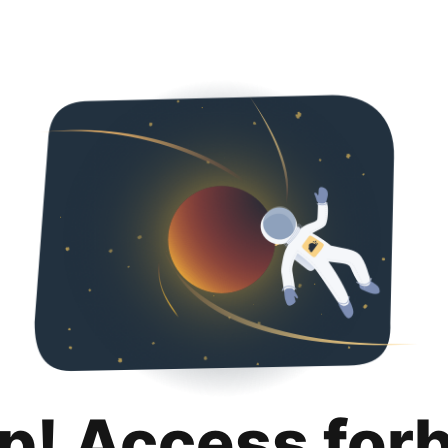
p! Access for