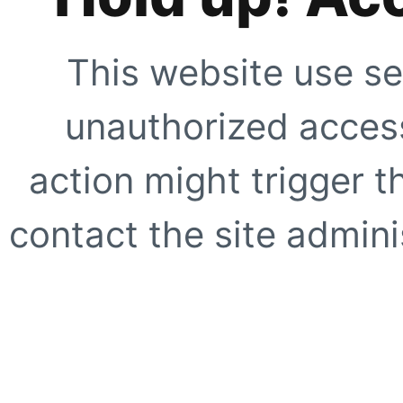
This website use se
unauthorized access
action might trigger t
contact the site adminis