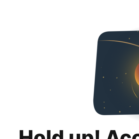
Hold up! Ac