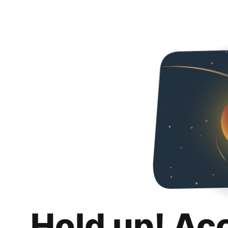
Hold up! Ac