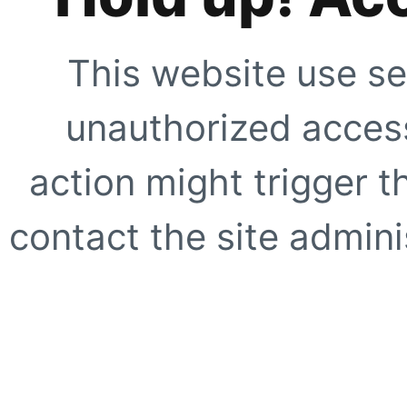
This website use se
unauthorized access
action might trigger t
contact the site adminis