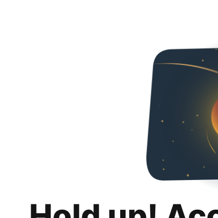
Hold up! Ac