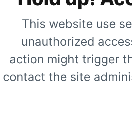
This website use se
unauthorized access
action might trigger t
contact the site adminis