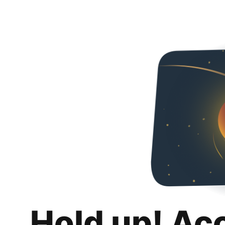
Hold up! Ac