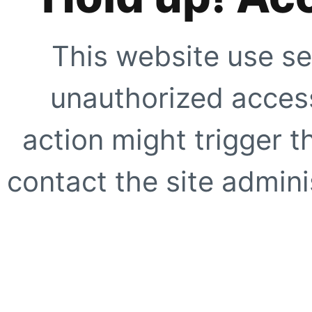
This website use se
unauthorized access
action might trigger t
contact the site adminis