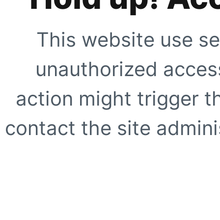
This website use se
unauthorized access
action might trigger t
contact the site adminis