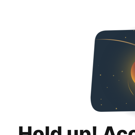
Hold up! Ac