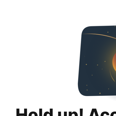
Hold up! Ac