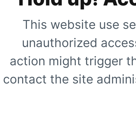
This website use se
unauthorized access
action might trigger t
contact the site adminis