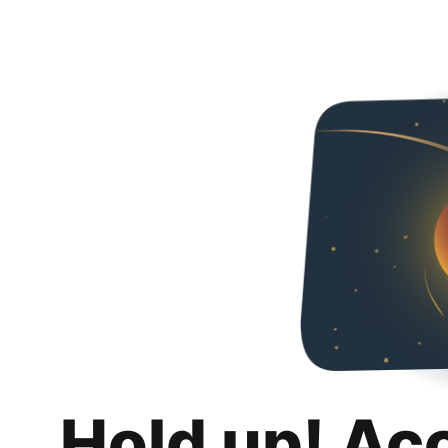
Hold up! Ac