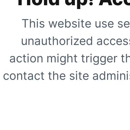
This website use se
unauthorized access
action might trigger t
contact the site adminis