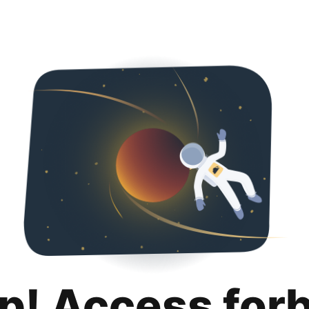
p! Access for