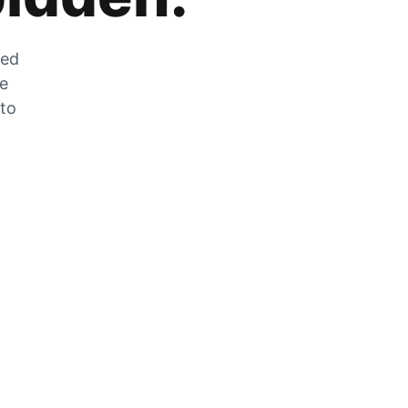
zed
he
 to