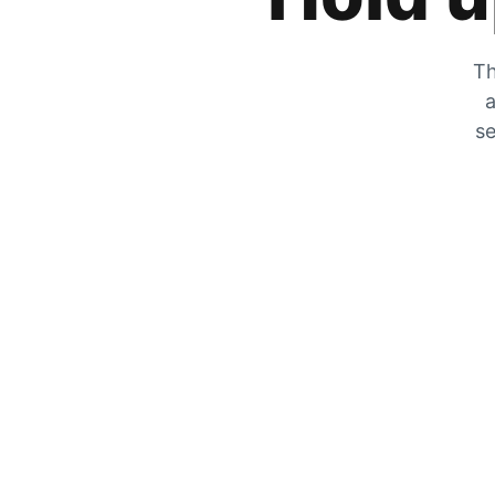
Th
a
se