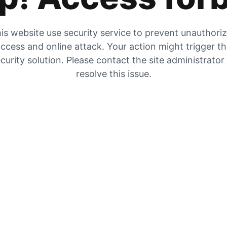
is website use security service to prevent unauthori
ccess and online attack. Your action might trigger t
curity solution. Please contact the site administrator
resolve this issue.