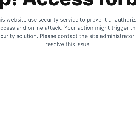
is website use security service to prevent unauthori
ccess and online attack. Your action might trigger t
curity solution. Please contact the site administrator
resolve this issue.