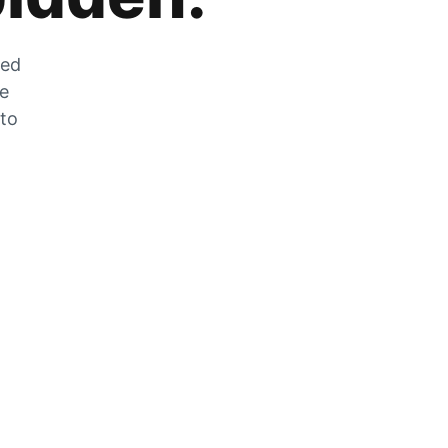
zed
he
 to