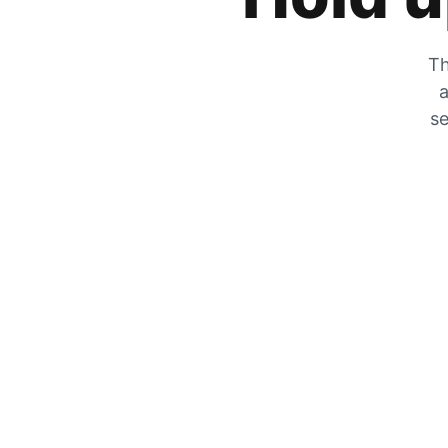
Th
a
se