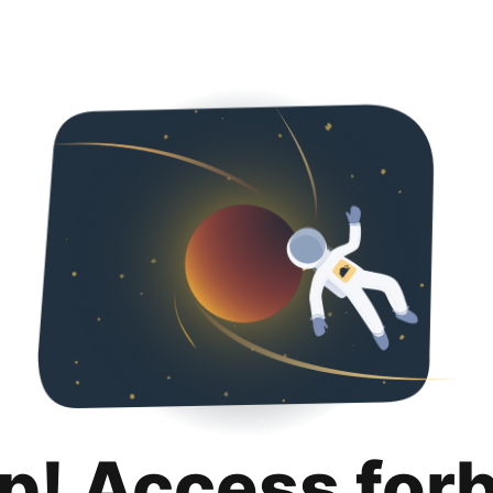
p! Access for