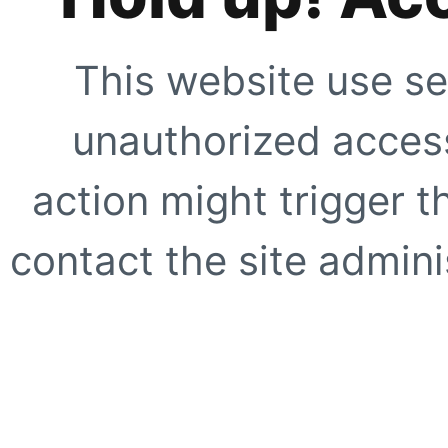
This website use se
unauthorized access
action might trigger t
contact the site adminis