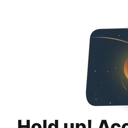
Hold up! Ac