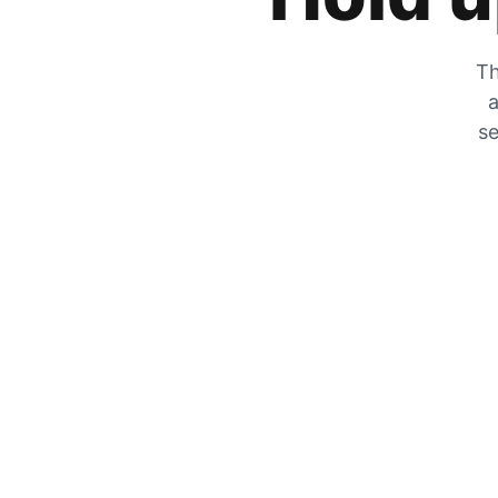
Th
a
se