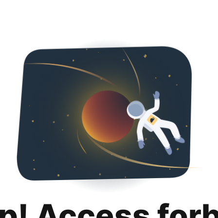
p! Access for