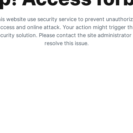
is website use security service to prevent unauthori
ccess and online attack. Your action might trigger t
curity solution. Please contact the site administrator
resolve this issue.