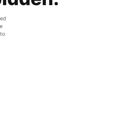
zed
he
 to