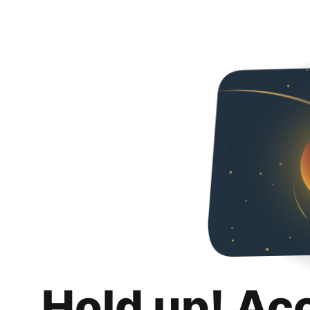
Hold up! Ac