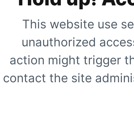
This website use se
unauthorized access
action might trigger t
contact the site adminis