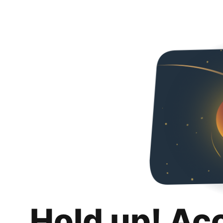
Hold up! Ac