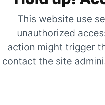
This website use se
unauthorized access
action might trigger t
contact the site adminis