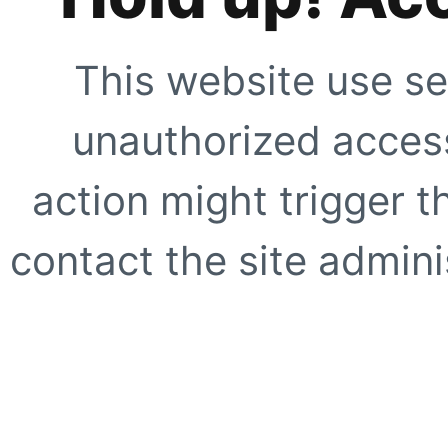
This website use se
unauthorized access
action might trigger t
contact the site adminis