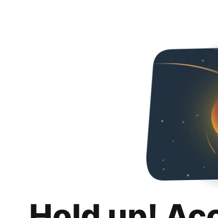
Hold up! Ac