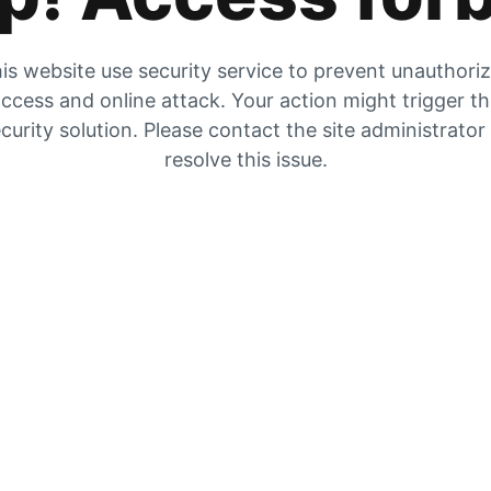
is website use security service to prevent unauthori
ccess and online attack. Your action might trigger t
curity solution. Please contact the site administrator
resolve this issue.