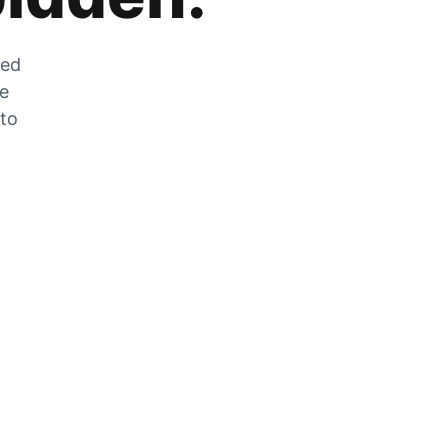
zed
he
 to