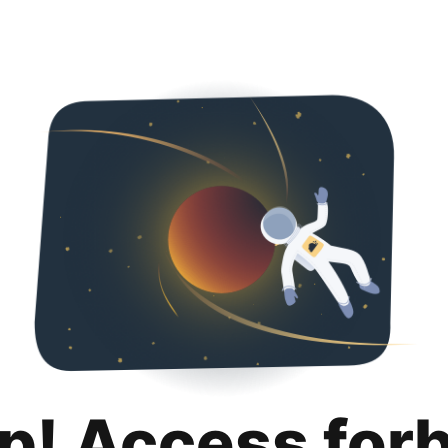
p! Access for