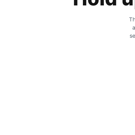
Th
a
se