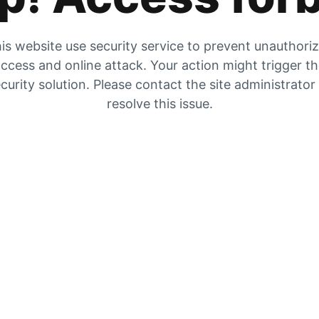
is website use security service to prevent unauthori
ccess and online attack. Your action might trigger t
curity solution. Please contact the site administrator
resolve this issue.