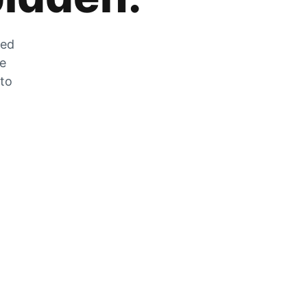
zed
he
 to