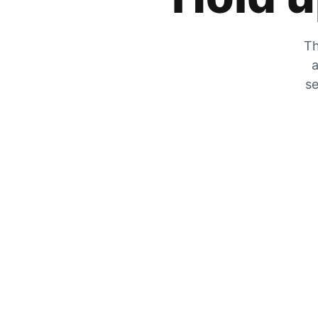
Th
a
se