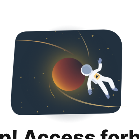
p! Access for