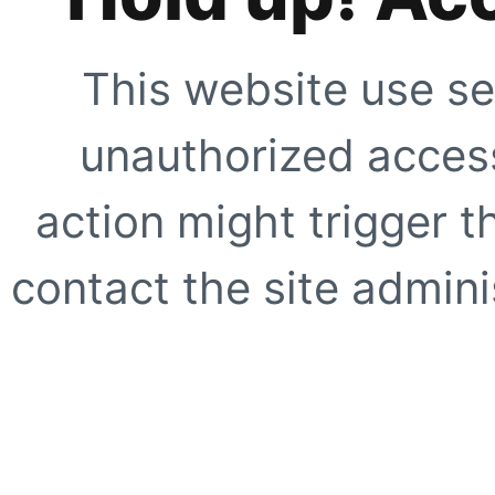
This website use se
unauthorized access
action might trigger t
contact the site adminis