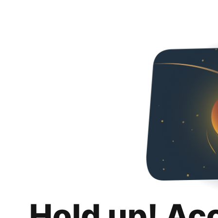
Hold up! Ac