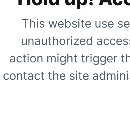
This website use se
unauthorized access
action might trigger t
contact the site adminis