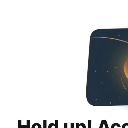
Hold up! Ac